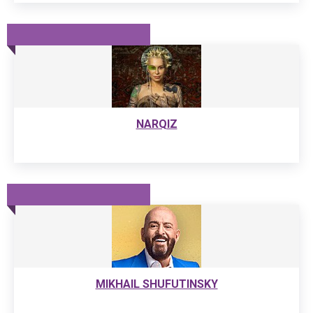
NARQIZ
MIKHAIL SHUFUTINSKY