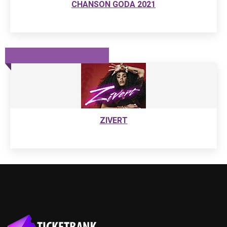
CHANSON GODA 2021
ZIVERT