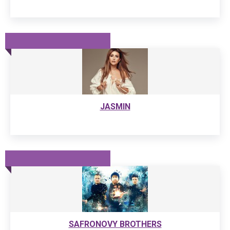
JASMIN
SAFRONOVY BROTHERS