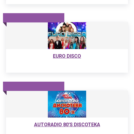
EURO DISCO
AUTORADIO 80'S DISCOTEKA