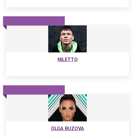
NILETTO
OLGA BUZOVA