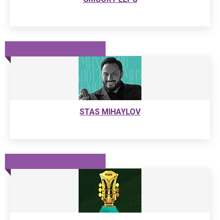
STAS MIHAYLOV