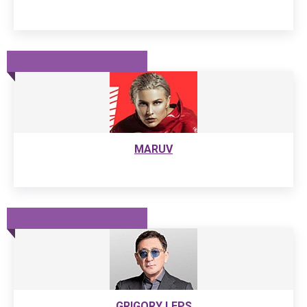
MARUV
GRIGORY LEPS