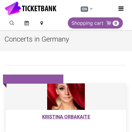
EN
Shopping cart
0
Concerts in Germany
KRISTINA ORBAKAITE