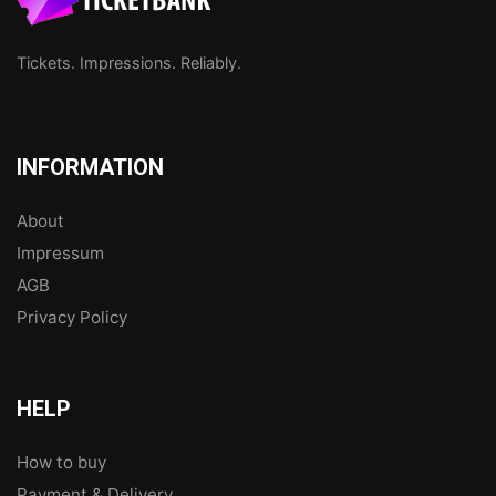
Tickets. Impressions. Reliably.
INFORMATION
About
Impressum
AGB
Privacy Policy
HELP
How to buy
Payment & Delivery